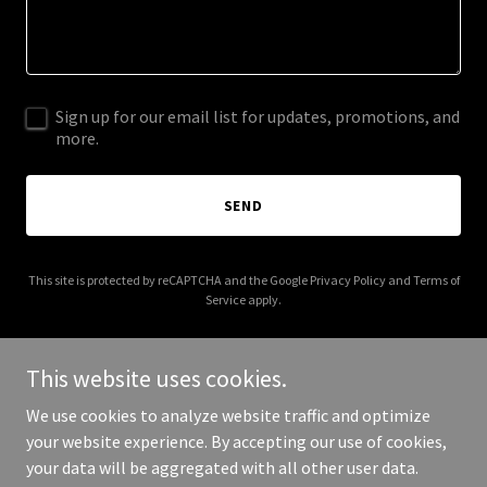
Sign up for our email list for updates, promotions, and
more.
SEND
This site is protected by reCAPTCHA and the Google
Privacy Policy
and
Terms of
Service
apply.
This website uses cookies.
We use cookies to analyze website traffic and optimize
Copyright © 2026 investmentrealestateconsulting.com - All Rights
your website experience. By accepting our use of cookies,
Reserved.
your data will be aggregated with all other user data.