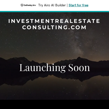
Try Airo AI Builder
|
Start for free
INVESTMENTREALESTATE
CONSULTING.COM
Launching Soon