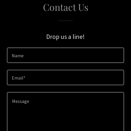
Contact Us
Drop us a line!
Name
Email*